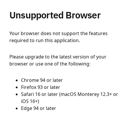
Unsupported Browser
Your browser does not support the features
required to run this application.
Please upgrade to the latest version of your
browser or use one of the following:
Chrome 94 or later
Firefox 93 or later
Safari 16 or later (macOS Monterey 12.3+ or
iOS 16+)
Edge 94 or later