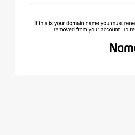
If this is your domain name you must rene
removed from your account. To r