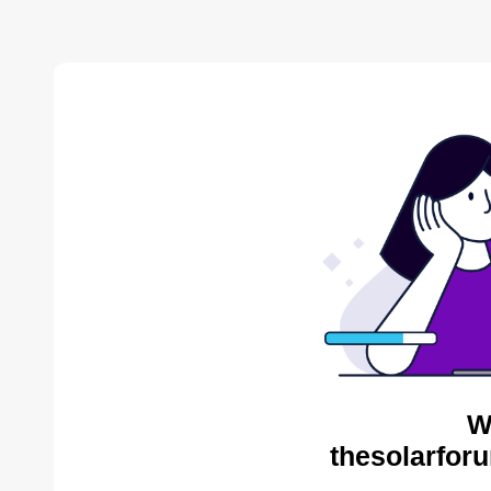
W
thesolarfor